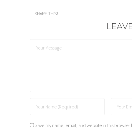
SHARE THIS!
LEAV
Save my name, email, and website in this browser 