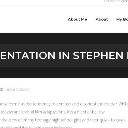
Follow Me @da
About Me
About
My B
NTATION IN STEPHEN 
UNCATEGORIZED
whose form has the tendency to confuse and disorient the reader. Whil
 warrant several film adaptations, it is a bit of a shallow
the slew of bitchy teenage high school girls and their quick-to-pack
ptance and the building rage inside her.