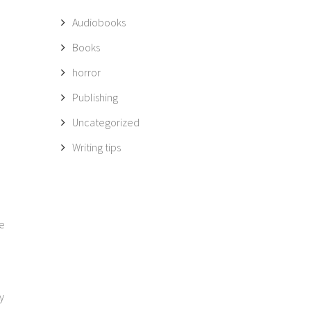
Audiobooks
Books
horror
Publishing
Uncategorized
Writing tips
me
y