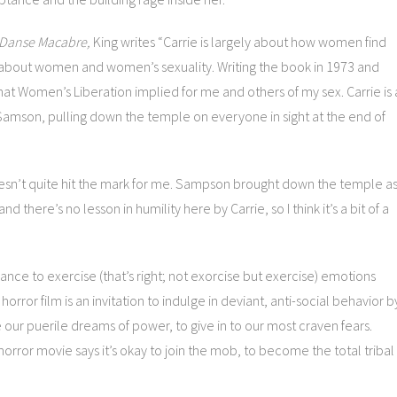
Danse Macabre,
King writes “Carrie is largely about how women find
 about women and women’s sexuality. Writing the book in 1973 and
what Women’s Liberation implied for me and others of my sex. Carrie is 
 Samson, pulling down the temple on everyone in sight at the end of
esn’t quite hit the mark for me. Sampson brought down the temple a
 there’s no lesson in humility here by Carrie, so I think it’s a bit of a
chance to exercise (that’s right; not exorcise but exercise) emotions
ror film is an invitation to indulge in deviant, anti-social behavior b
our puerile dreams of power, to give in to our most craven fears.
orror movie says it’s okay to join the mob, to become the total tribal