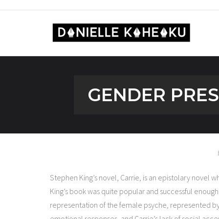
GENDER PRESE
Stephen King’s novel, Carrie, is an epistolary novel 
King’s book was quite popular and successful enough to
representation of the female psyche, represented by 
emotional responses, and Carrie’s lack of social acce