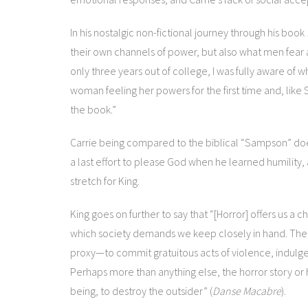
In his nostalgic non-fictional journey through his book
their own channels of power, but also what men fear
only three years out of college, I was fully aware of 
woman feeling her powers for the first time and, like
the book.”
Carrie being compared to the biblical “Sampson” do
a last effort to please God when he learned humility, and
stretch for King.
King goes on further to say that “[Horror] offers us a 
which society demands we keep closely in hand. The hor
proxy—to commit gratuitous acts of violence, indulge 
Perhaps more than anything else, the horror story or h
being, to destroy the outsider” (
Danse Macabre
).