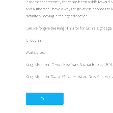
it seems that recently there has been a shift toward 
and authors still have a ways to go when it comes to 
definitely moving in the right direction.
Can we forgive the King of horror for such a slight a
Of course.
Works Cited
King, Stephen.
Carrie
. New York: Anchor Books, 1974.
King, Stephen.
Danse Macabre
. 1st ed. New York: Gall
Prev