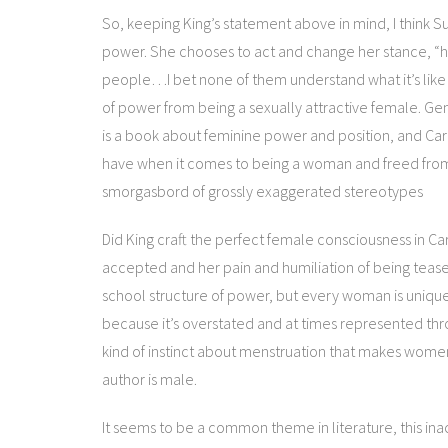
So, keeping King’s statement above in mind, I think S
power. She chooses to act and change her stance, “har
people…I bet none of them understand what it’s like 
of power from being a sexually attractive female. Gen
is a book about feminine power and position, and Ca
have when it comes to being a woman and freed from
smorgasbord of grossly exaggerated stereotypes
Did King craft the perfect female consciousness in Car
accepted and her pain and humiliation of being teas
school structure of power, but every woman is unique 
because it’s overstated and at times represented thr
kind of instinct about menstruation that makes women w
author is male.
It seems to be a common theme in literature, this in