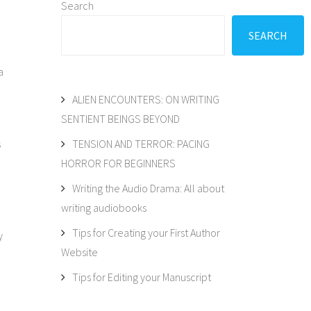
Search
SEARCH
a
ALIEN ENCOUNTERS: ON WRITING
SENTIENT BEINGS BEYOND
s
TENSION AND TERROR: PACING
HORROR FOR BEGINNERS
Writing the Audio Drama: All about
writing audiobooks
Tips for Creating your First Author
y
Website
Tips for Editing your Manuscript