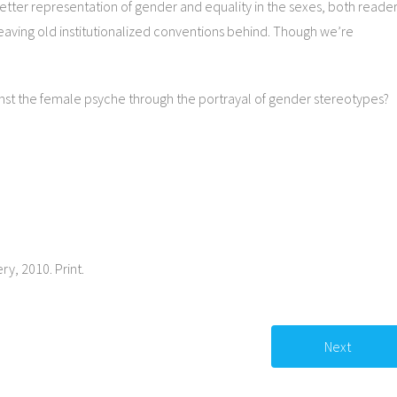
better representation of gender and equality in the sexes, both reade
leaving old institutionalized conventions behind. Though we’re
gainst the female psyche through the portrayal of gender stereotypes?
ery, 2010. Print.
Next