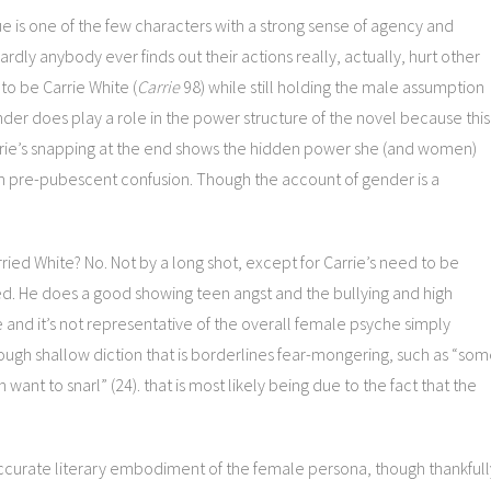
ue is one of the few characters with a strong sense of agency and
dly anybody ever finds out their actions really, actually, hurt other
to be Carrie White (
Carrie
98) while still holding the male assumption
der does play a role in the power structure of the novel because this
rrie’s snapping at the end shows the hidden power she (and women)
 pre-pubescent confusion. Though the account of gender is a
ried White? No. Not by a long shot, except for Carrie’s need to be
ed. He does a good showing teen angst and the bullying and high
and it’s not representative of the overall female psyche simply
ough shallow diction that is borderlines fear-mongering, such as “so
ant to snarl” (24). that is most likely being due to the fact that the
accurate literary embodiment of the female persona, though thankfull