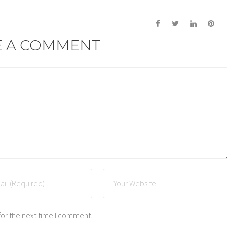
E A COMMENT
for the next time I comment.