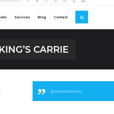
niellekaheaku
ooks
Services
Blog
Contact
KING’S CARRIE
@daniellekaheaku
e