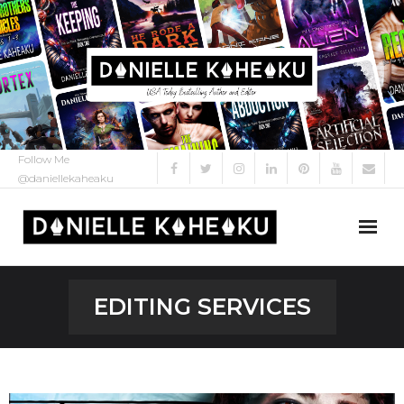
Follow Me
@daniellekaheaku
About Me
EDITING SERVICES
About
My Books