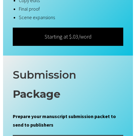
Copy edits
Final proof
Scene expansions
Starting at $.03/word
Submission
Package
Prepare your manuscript submission packet to
send to publishers