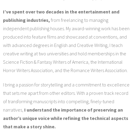
I’ve spent over two decades in the entertainment and
publishing industries,
from freelancing to managing
independent publishing houses. My award-winning work has been
produced into feature films and showcased at conventions, and
with advanced degrees in English and Creative Writing, I teach
creative writing at two universities and hold memberships in the
Science Fiction & Fantasy Writers of America, the International
Horror Writers Association, and the Romance Writers Association.
I bring a passion for storytelling and a commitment to excellence
that sets me apart from other editors. With a proven track record
of transforming manuscripts into compelling, finely-tuned
narratives,
I understand the importance of preserving an
author’s unique voice while refining the technical aspects
that make a story shine.