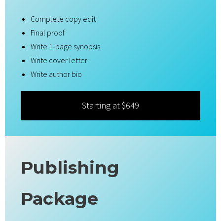
Complete copy edit
Final proof
Write 1-page synopsis
Write cover letter
Write author bio
Starting at $649
Publishing
Package