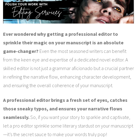
Services
Blog
Ever wondered why getting a professional editor to
Contact
sprinkle their magic on your manuscript is an absolute
game-changer?
Even the most seasoned writers can benefit
from the keen eye and expertise of a dedicated novel editor. A
skilled editor is not just a grammar aficionado but a crucial partner
in refining the narrative flow, enhancing character development,
and ensuring the overall coherence of your manuscript.
A professional editor brings a fresh set of eyes, catches
those sneaky typos, and ensures your narrative flows
seamlessly.
So, if you want your story to sparkle and captivate,
let a pro editor sprinkle some literary stardust on your manuscript
—it’s the secret sauce to make your words truly pop!