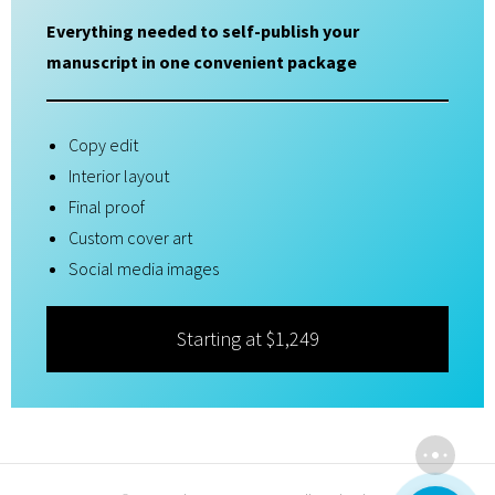
Everything needed to self-publish your
manuscript in one convenient package
Copy edit
Interior layout
Final proof
Custom cover art
Social media images
Starting at $1,249