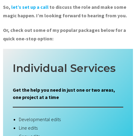
So,
let’s set up a call
to discuss the role and make some
magic happen. I’m looking forward to hearing from you.
Or, check out some of my popular packages below for a
quick one-stop option:
Individual Services
Get the help you need in just one or two areas,
one project at a time
Developmental edits
Line edits