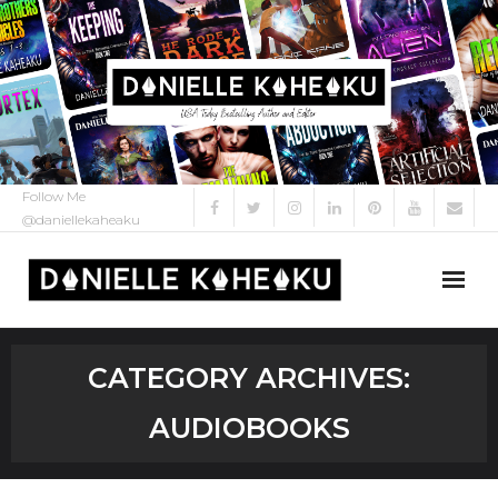
Follow Me
@daniellekaheaku
About Me
CATEGORY ARCHIVES:
About
AUDIOBOOKS
My Books