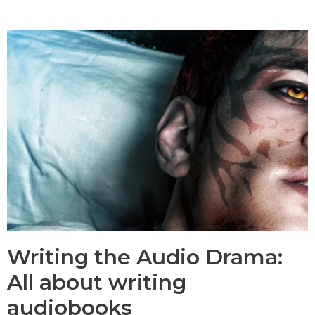
Services
Blog
Contact
Writing the Audio Drama:
All about writing
audiobooks