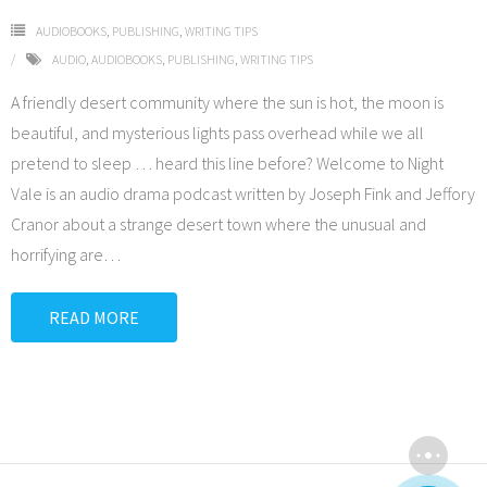
AUDIOBOOKS
,
PUBLISHING
,
WRITING TIPS
AUDIO
,
AUDIOBOOKS
,
PUBLISHING
,
WRITING TIPS
A friendly desert community where the sun is hot, the moon is
beautiful, and mysterious lights pass overhead while we all
pretend to sleep … heard this line before? Welcome to Night
Vale is an audio drama podcast written by Joseph Fink and Jeffory
Cranor about a strange desert town where the unusual and
horrifying are
…
READ MORE