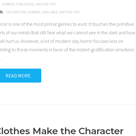
HORROR
,
PUBLISHING
,
WRITING TIPS
DESCRIPTION
,
HORROR
,
LANGUAGE
,
WRITING TIPS
rror is one of the most primal genres to exist. It touches the primitive
rts of our minds that still fear what we cannot see in the dark and how
 will hurt us. However, a lot of modern day horror focuses less on
ilding to those moments in favor of the instant-gratification emotions
…
READ MORE
lothes Make the Character