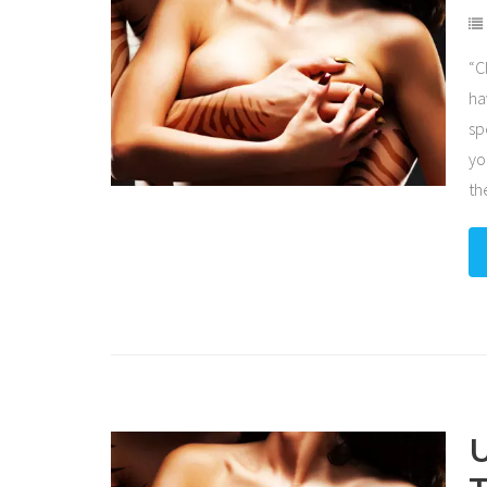
“C
ha
sp
yo
th
U