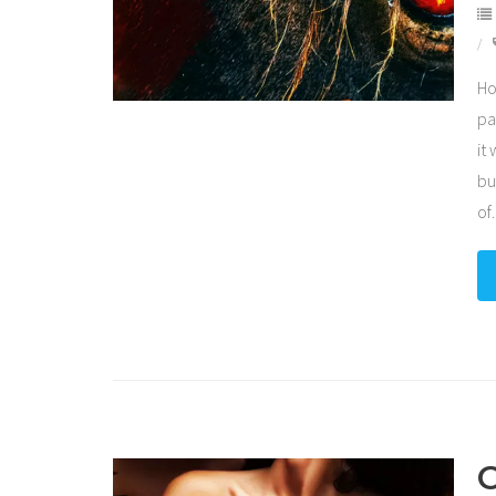
Ho
pa
it
bu
of
C