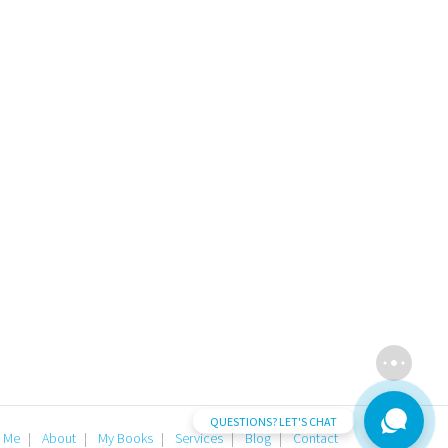
QUESTIONS? LET'S CHAT
 Me
About
My Books
Services
Blog
Contact