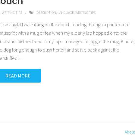
Touch
WRITING TIPS
DESCRIPTION
,
LANGUAGE
,
WRITING TIPS
st last night I was sitting on the couch reading through a printed-out
nuscript with a mug of tea when my elderly lab hopped onto the
uch and laid her head in my lap. I managed to juggle the mug, Kindle,
d dog long enough to push her off and settle back against the
erstuffed
…
READ MORE
About