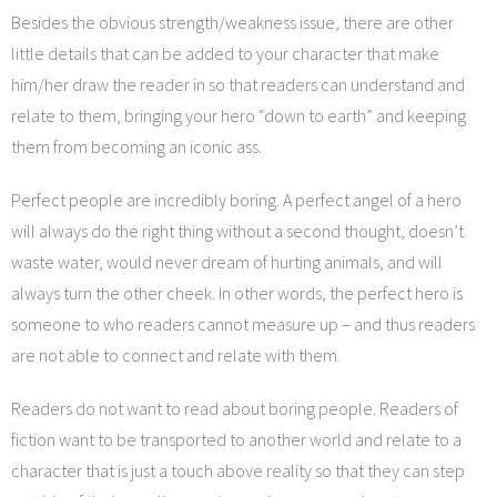
Besides the obvious strength/weakness issue, there are other
little details that can be added to your character that make
him/her draw the reader in so that readers can understand and
relate to them, bringing your hero “down to earth” and keeping
them from becoming an iconic ass.
Perfect people are incredibly boring. A perfect angel of a hero
will always do the right thing without a second thought, doesn’t
waste water, would never dream of hurting animals, and will
always turn the other cheek. In other words, the perfect hero is
someone to who readers cannot measure up – and thus readers
are not able to connect and relate with them.
Readers do not want to read about boring people. Readers of
fiction want to be transported to another world and relate to a
character that is just a touch above reality so that they can step