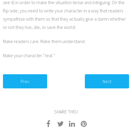
see it) in order to make the situation tense and intriguing. On the
flip side, you need to write your character in a way that readers
sympathize with them so that they actually give a damn whether
or not they live, die, or save the world.
Make readers care. Make them understand.
Make your character “real.”
Prev
Next
SHARE THIS!