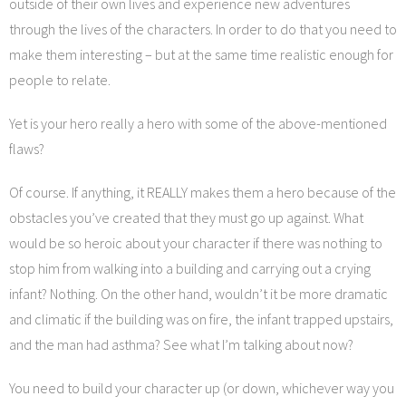
outside of their own lives and experience new adventures
through the lives of the characters. In order to do that you need to
make them interesting – but at the same time realistic enough for
people to relate.
Yet is your hero really a hero with some of the above-mentioned
flaws?
Of course. If anything, it REALLY makes them a hero because of the
obstacles you’ve created that they must go up against. What
would be so heroic about your character if there was nothing to
stop him from walking into a building and carrying out a crying
infant? Nothing. On the other hand, wouldn’t it be more dramatic
and climatic if the building was on fire, the infant trapped upstairs,
and the man had asthma? See what I’m talking about now?
You need to build your character up (or down, whichever way you