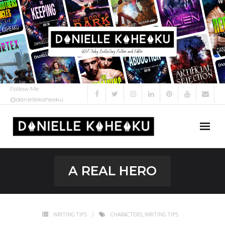
Follow Me
@daniellekaheaku
About Me
A REAL HERO
About
My Books
WRITING TIPS
CHARACTERS
,
WRITING TIPS