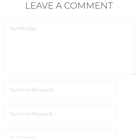
LEAVE A COMMENT