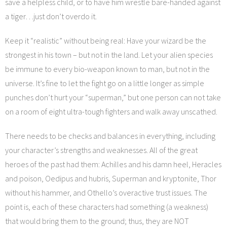
save a helpless child, or to have him wrestle bare-handed against
a tiger…just don’t overdo it.
Keep it “realistic” without being real: Have your wizard be the
strongest in his town – but not in the land. Let your alien species
be immune to every bio-weapon known to man, but not in the
universe. It’s fine to let the fight go on a little longer as simple
punches don’t hurt your “superman,” but one person can not take
on a room of eight ultra-tough fighters and walk away unscathed.
There needs to be checks and balances in everything, including
your character’s strengths and weaknesses. All of the great
heroes of the past had them: Achilles and his damn heel, Heracles
and poison, Oedipus and hubris, Superman and kryptonite, Thor
without his hammer, and Othello’s overactive trust issues. The
point is, each of these characters had something (a weakness)
that would bring them to the ground; thus, they are NOT