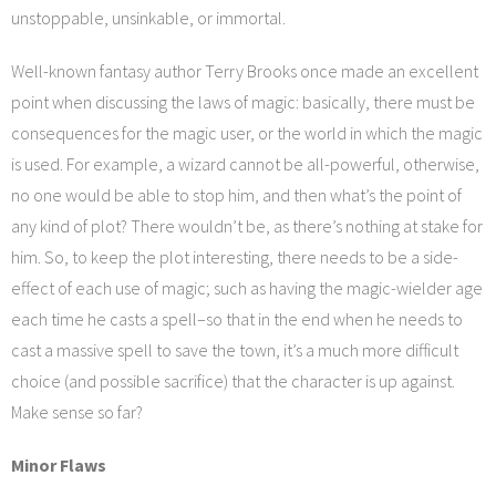
unstoppable, unsinkable, or immortal.
Well-known fantasy author Terry Brooks once made an excellent
point when discussing the laws of magic: basically, there must be
consequences for the magic user, or the world in which the magic
is used. For example, a wizard cannot be all-powerful, otherwise,
no one would be able to stop him, and then what’s the point of
any kind of plot? There wouldn’t be, as there’s nothing at stake for
him. So, to keep the plot interesting, there needs to be a side-
effect of each use of magic; such as having the magic-wielder age
each time he casts a spell–so that in the end when he needs to
cast a massive spell to save the town, it’s a much more difficult
choice (and possible sacrifice) that the character is up against.
Make sense so far?
Minor Flaws