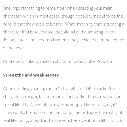
Services
One important thing to remember when creating your main
character–which in most cases (though not all) turns out to be the
Blog
hero–is that they need to be real. What I mean by that is creating a
character that is believable, despite all of the amazing–if not
Contact
fictional–acts and accomplishments they achieve over the course
of the novel.
What does it take to make a character believable? Read on.
Strengths and Weaknesses
When creating your character’s strengths, it’s OK to make the
character stronger, faster, smarter, or heartier than a real person
in real life. That’s one of the reasons people like to read, right?
They want a break from the mundane, the ordinary, the reality of
real life. So go ahead and make your hero be able to lift a truck to